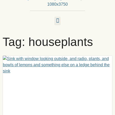
Tag: houseplants