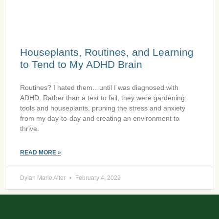
Houseplants, Routines, and Learning
to Tend to My ADHD Brain
Routines? I hated them…until I was diagnosed with
ADHD. Rather than a test to fail, they were gardening
tools and houseplants, pruning the stress and anxiety
from my day-to-day and creating an environment to
thrive.
READ MORE »
Dylan Marie Alter
February 4, 2022