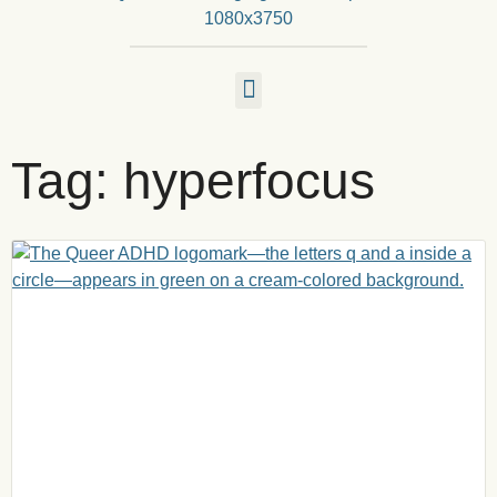
Tag: hyperfocus