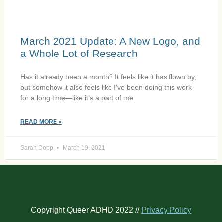
March 2021 Update: A New Logo, and
a Whole Lot of Research
Has it already been a month? It feels like it has flown by,
but somehow it also feels like I’ve been doing this work
for a long time—like it’s a part of me.
READ MORE »
Sarah Dopp
March 19, 2021
Copyright Queer ADHD 2022 //
Privacy Policy