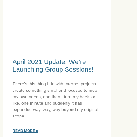
April 2021 Update: We’re
Launching Group Sessions!
There’s this thing I do with Internet projects: I
create something small and focused to meet
my own needs, and then I turn my back for
like, one minute and suddenly it has
expanded way, way, way beyond my original
scope.
READ MORE »