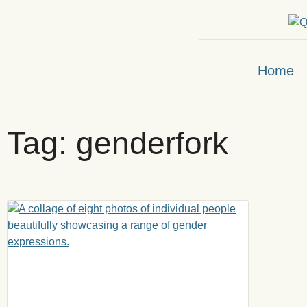
Home
Tag: genderfork