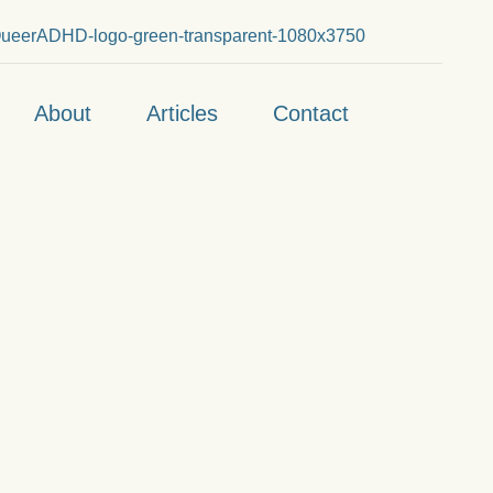
About
Articles
Contact