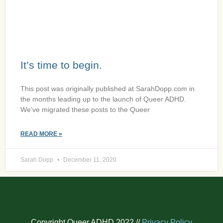
It’s time to begin.
This post was originally published at SarahDopp.com in
the months leading up to the launch of Queer ADHD.
We’ve migrated these posts to the Queer
READ MORE »
Sarah Dopp
December 11, 2020
Copyright Queer ADHD 2022 //
Privacy Policy