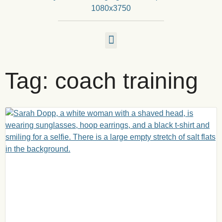
Tag: coach training