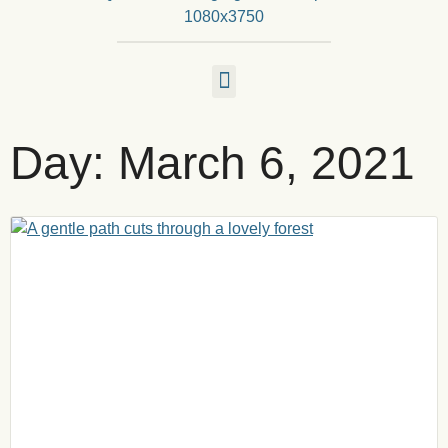
Day: March 6, 2021