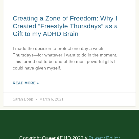
Creating a Zone of Freedom: Why I
Created “Freestyle Thursdays” as a
Gift to my ADHD Brain
I made the decision to protect one day a week—
Thursdays—for whatever I want to do in the moment.
This turned out to be one of the most powerful gifts I
could have given myself.
READ MORE »
Sarah Dopp
March 6, 2021
Copyright Queer ADHD 2022 //
Privacy Policy